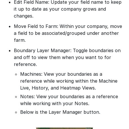
Edit Field Name: Update your field name to keep
it up to date as your company grows and
changes.
Move Field to Farm: Within your company, move
a field to be associated/grouped under another
farm.
Boundary Layer Manager: Toggle boundaries on
and off to view them when you want to for
reference.
Machines: View your boundaries as a
reference while working within the Machine
Live, History, and Heatmap Views.
Notes: View your boundaries as a reference
while working with your Notes.
Below is the Layer Manager button.