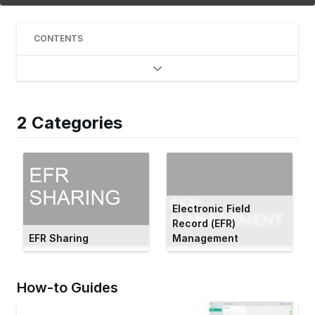
CONTENTS
2 Categories
Electronic Field
Record (EFR)
EFR Sharing
Management
How-to Guides