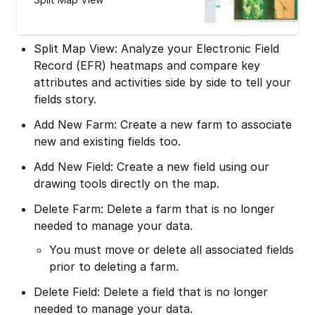
Split Map View: Analyze your Electronic Field
Record (EFR) heatmaps and compare key
attributes and activities side by side to tell your
fields story.
Add New Farm: Create a new farm to associate
new and existing fields too.
Add New Field: Create a new field using our
drawing tools directly on the map.
Delete Farm: Delete a farm that is no longer
needed to manage your data.
You must move or delete all associated fields
prior to deleting a farm.
Delete Field: Delete a field that is no longer
needed to manage your data.