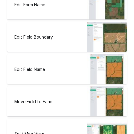
Edit Farm Name
Edit Field Boundary
Edit Field Name
Move Field to Farm
Split Map View