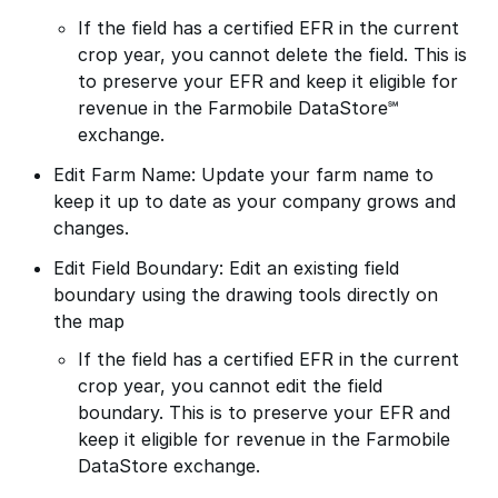
If the field has a certified EFR in the current
crop year, you cannot delete the field. This is
to preserve your EFR and keep it eligible for
revenue in the Farmobile DataStore℠
exchange.
Edit Farm Name: Update your farm name to
keep it up to date as your company grows and
changes.
Edit Field Boundary: Edit an existing field
boundary using the drawing tools directly on
the map
If the field has a certified EFR in the current
crop year, you cannot edit the field
boundary. This is to preserve your EFR and
keep it eligible for revenue in the Farmobile
DataStore exchange.