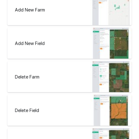
Add New Farm
Add New Field
Delete Farm
Delete Field