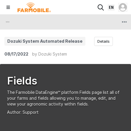
EN
Dozuki System Automated Release
Details
08/17/2022
by
Dozuki System
Fields
The Farmobile DataEngine℠ platform Fields page list all of
your farms and fields allowing you to manage, edit, and
view your agronomic activity within fields.
Author:
Support