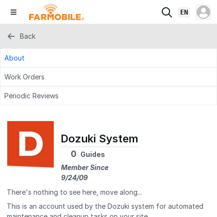
EN
Back
About
Work Orders
Periodic Reviews
Dozuki System
0
Guides
Member Since
9/24/09
There's nothing to see here, move along...
This is an account used by the Dozuki system for automated
maintenance and cleanup tasks on your site.